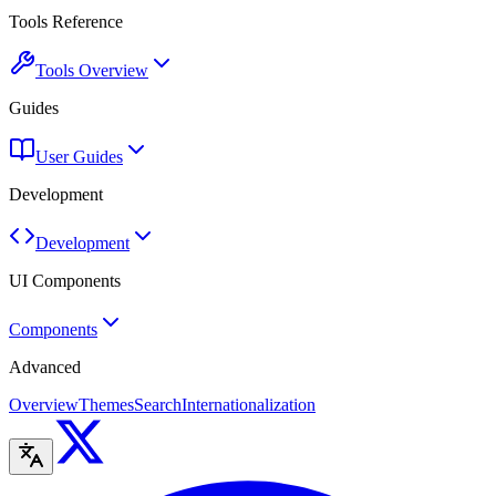
Tools Reference
Tools Overview
Guides
User Guides
Development
Development
UI Components
Components
Advanced
Overview
Themes
Search
Internationalization