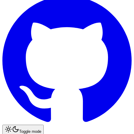
Toggle mode