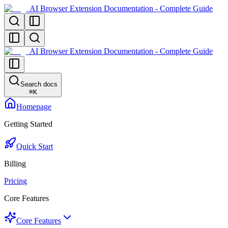
AI Browser Extension Documentation - Complete Guide
AI Browser Extension Documentation - Complete Guide
Search docs
⌘
K
Homepage
Getting Started
Quick Start
Billing
Pricing
Core Features
Core Features