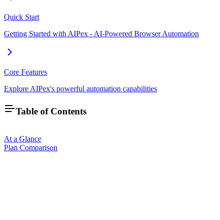
Quick Start
Getting Started with AIPex - AI-Powered Browser Automation
Core Features
Explore AIPex's powerful automation capabilities
Table of Contents
At a Glance
Plan Comparison