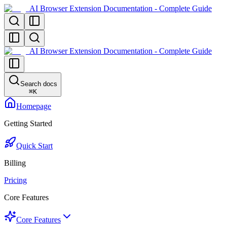
AI Browser Extension Documentation - Complete Guide
AI Browser Extension Documentation - Complete Guide
Search docs
⌘
K
Homepage
Getting Started
Quick Start
Billing
Pricing
Core Features
Core Features