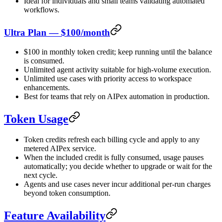
Ideal for individuals and small teams validating automated
workflows.
Ultra Plan — $100/month
$100 in monthly token credit; keep running until the balance
is consumed.
Unlimited agent activity suitable for high-volume execution.
Unlimited use cases with priority access to workspace
enhancements.
Best for teams that rely on AIPex automation in production.
Token Usage
Token credits refresh each billing cycle and apply to any
metered AIPex service.
When the included credit is fully consumed, usage pauses
automatically; you decide whether to upgrade or wait for the
next cycle.
Agents and use cases never incur additional per-run charges
beyond token consumption.
Feature Availability