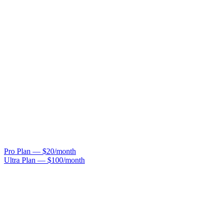
Pro Plan — $20/month
Ultra Plan — $100/month