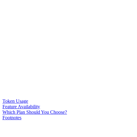
Token Usage
Feature Availability
Which Plan Should You Choose?
Footnotes