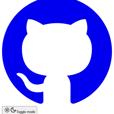
Toggle mode