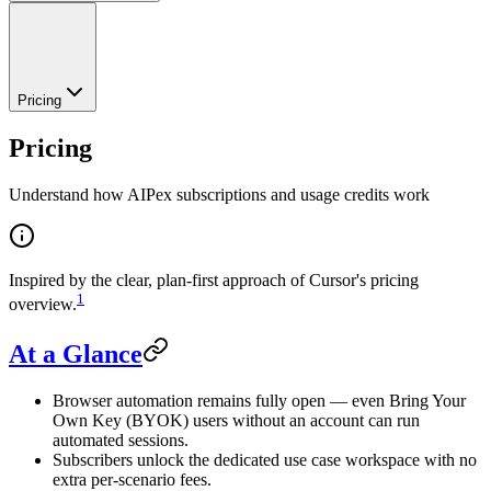
Pricing
Pricing
Understand how AIPex subscriptions and usage credits work
Inspired by the clear, plan-first approach of Cursor's pricing
1
overview.
At a Glance
Browser automation remains fully open — even Bring Your
Own Key (BYOK) users without an account can run
automated sessions.
Subscribers unlock the dedicated use case workspace with no
extra per-scenario fees.