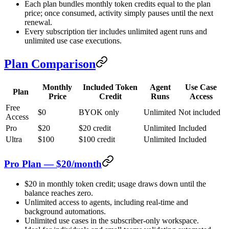
Each plan bundles monthly token credits equal to the plan
price; once consumed, activity simply pauses until the next
renewal.
Every subscription tier includes unlimited agent runs and
unlimited use case executions.
Plan Comparison
Monthly
Included Token
Agent
Use Case
Plan
Price
Credit
Runs
Access
Free
$0
BYOK only
Unlimited
Not included
Access
Pro
$20
$20 credit
Unlimited
Included
Ultra
$100
$100 credit
Unlimited
Included
Pro Plan — $20/month
$20 in monthly token credit; usage draws down until the
balance reaches zero.
Unlimited access to agents, including real-time and
background automations.
Unlimited use cases in the subscriber-only workspace.