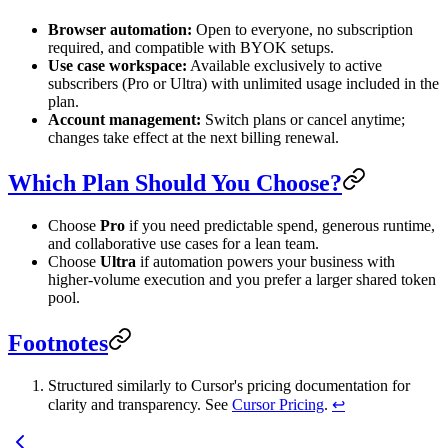
Browser automation:
Open to everyone, no subscription
required, and compatible with BYOK setups.
Use case workspace:
Available exclusively to active
subscribers (Pro or Ultra) with unlimited usage included in the
plan.
Account management:
Switch plans or cancel anytime;
changes take effect at the next billing renewal.
Which Plan Should You Choose?
Choose
Pro
if you need predictable spend, generous runtime,
and collaborative use cases for a lean team.
Choose
Ultra
if automation powers your business with
higher-volume execution and you prefer a larger shared token
pool.
Footnotes
Structured similarly to Cursor's pricing documentation for
clarity and transparency. See
Cursor Pricing
.
↩