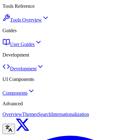
Tools Reference
Tools Overview
Guides
User Guides
Development
Development
UI Components
Components
Advanced
Overview
Themes
Search
Internationalization