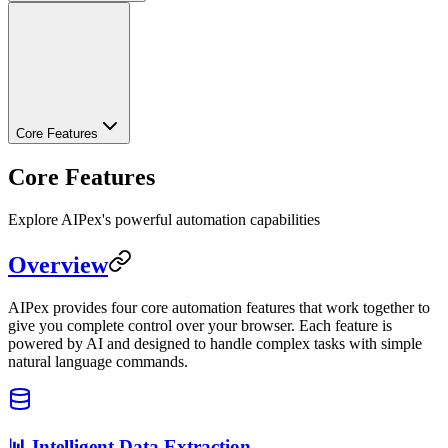
Core Features
Core Features
Explore AIPex's powerful automation capabilities
Overview
AIPex provides four core automation features that work together to
give you complete control over your browser. Each feature is
powered by AI and designed to handle complex tasks with simple
natural language commands.
📊 Intelligent Data Extraction