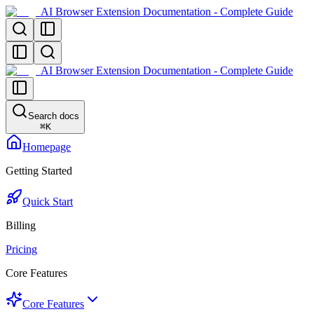
AI Browser Extension Documentation - Complete Guide
AI Browser Extension Documentation - Complete Guide
Search docs
⌘
K
Homepage
Getting Started
Quick Start
Billing
Pricing
Core Features
Core Features