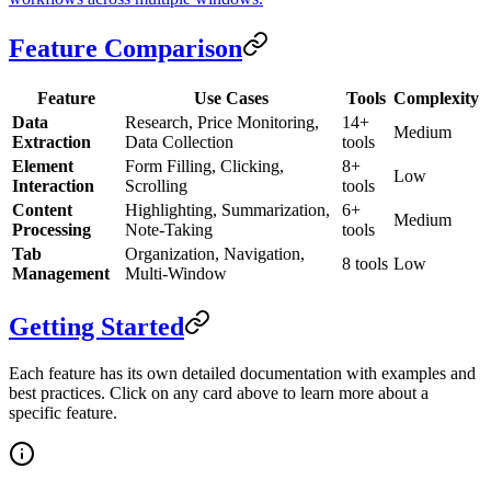
Feature Comparison
Feature
Use Cases
Tools
Complexity
Data
Research, Price Monitoring,
14+
Medium
Extraction
Data Collection
tools
Element
Form Filling, Clicking,
8+
Low
Interaction
Scrolling
tools
Content
Highlighting, Summarization,
6+
Medium
Processing
Note-Taking
tools
Tab
Organization, Navigation,
8 tools
Low
Management
Multi-Window
Getting Started
Each feature has its own detailed documentation with examples and
best practices. Click on any card above to learn more about a
specific feature.