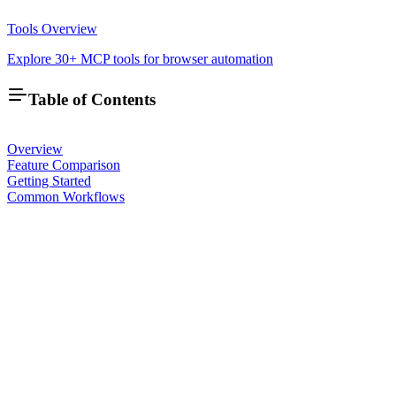
Tools Overview
Explore 30+ MCP tools for browser automation
Table of Contents
Overview
Feature Comparison
Getting Started
Common Workflows