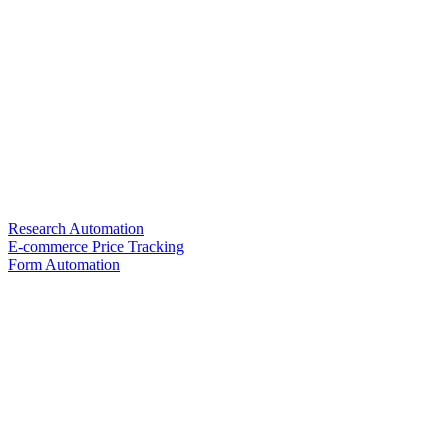
Research Automation
E-commerce Price Tracking
Form Automation