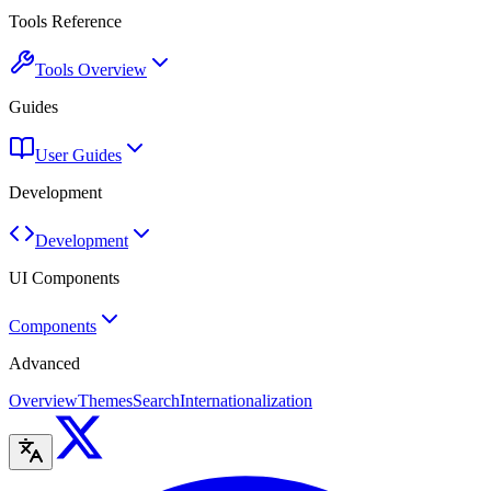
Tools Reference
Tools Overview
Guides
User Guides
Development
Development
UI Components
Components
Advanced
Overview
Themes
Search
Internationalization