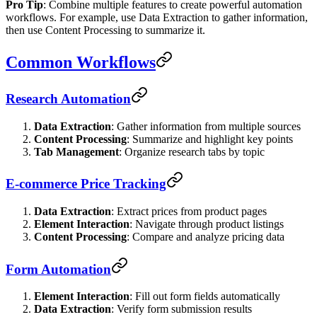
Pro Tip
: Combine multiple features to create powerful automation
workflows. For example, use Data Extraction to gather information,
then use Content Processing to summarize it.
Common Workflows
Research Automation
Data Extraction
: Gather information from multiple sources
Content Processing
: Summarize and highlight key points
Tab Management
: Organize research tabs by topic
E-commerce Price Tracking
Data Extraction
: Extract prices from product pages
Element Interaction
: Navigate through product listings
Content Processing
: Compare and analyze pricing data
Form Automation
Element Interaction
: Fill out form fields automatically
Data Extraction
: Verify form submission results