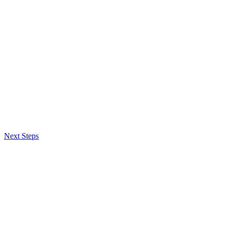
Next Steps