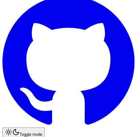
Toggle mode