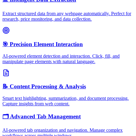
Extract structured data from any webpage automatically. Perfect for
research, price monitoring, and data collection.
🎯 Precision Element Interaction
AI-powered element detection and interaction. Click, fill, and
manipulate page elements with natural language.
📝 Content Processing & Analysis
Smart text highlighting, summarization, and document processing.
Capture insights from web content.
🗂️ Advanced Tab Management
AI-powered tab organization and navigation. Manage complex
workflows across multiple windows.