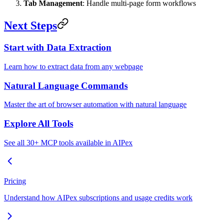
Tab Management
: Handle multi-page form workflows
Next Steps
Start with Data Extraction
Learn how to extract data from any webpage
Natural Language Commands
Master the art of browser automation with natural language
Explore All Tools
See all 30+ MCP tools available in AIPex
Pricing
Understand how AIPex subscriptions and usage credits work