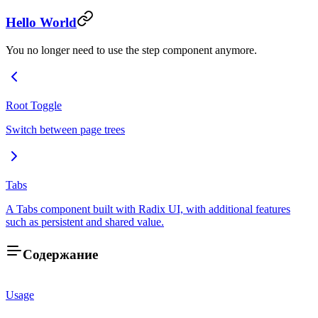
Hello World
You no longer need to use the step component anymore.
Root Toggle
Switch between page trees
Tabs
A Tabs component built with Radix UI, with additional features
such as persistent and shared value.
Содержание
Usage