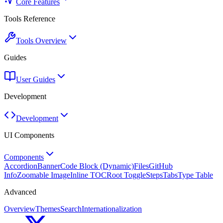
Core Features
Tools Reference
Tools Overview
Guides
User Guides
Development
Development
UI Components
Components
Accordion
Banner
Code Block (Dynamic)
Files
GitHub
Info
Zoomable Image
Inline TOC
Root Toggle
Steps
Tabs
Type Table
Advanced
Overview
Themes
Search
Internationalization