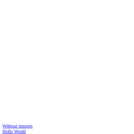
Without imports
Hello World