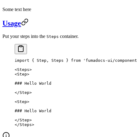
Some text here
Usage
Put your steps into the
container.
Steps
import
 { Step, Steps } 
from
 'fumadocs-ui/component
<
Steps
>
<
Step
>
### Hello World
</
Step
>
<
Step
>
### Hello World
</
Step
>
</
Steps
>