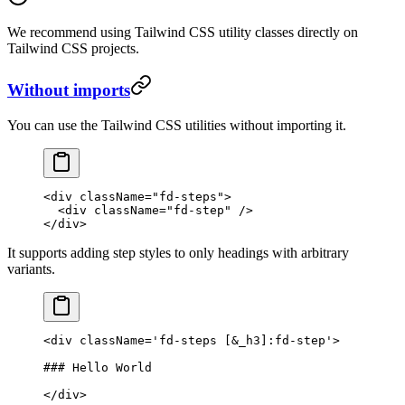
We recommend using Tailwind CSS utility classes directly on
Tailwind CSS projects.
Without imports
You can use the Tailwind CSS utilities without importing it.
<
div
 className
=
"fd-steps"
>
  <
div
 className
=
"fd-step"
 />
</
div
>
It supports adding step styles to only headings with arbitrary
variants.
<
div
 className
=
'fd-steps [&_h3]:fd-step'
>
### Hello World
</
div
>