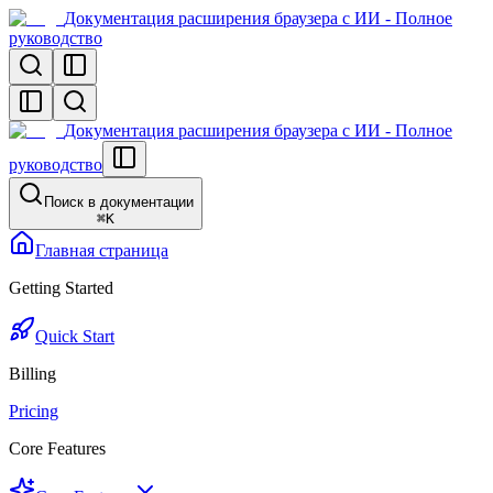
Документация расширения браузера с ИИ - Полное
руководство
Документация расширения браузера с ИИ - Полное
руководство
Поиск в документации
⌘
K
Главная страница
Getting Started
Quick Start
Billing
Pricing
Core Features