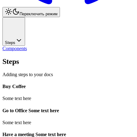
Переключить режим
Steps
Components
Steps
Adding steps to your docs
Buy Coffee
Some text here
Go to Office Some text here
Some text here
Have a meeting Some text here