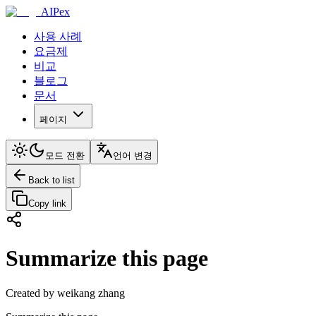
AIPex
사용 사례
요금제
비교
블로그
문서
페이지
모드 전환
언어 변경
Back to list
Copy link
Summarize this page
Created by weikang zhang