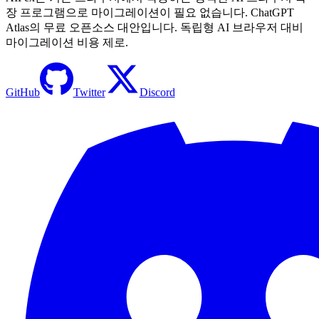
장 프로그램으로 마이그레이션이 필요 없습니다. ChatGPT
Atlas의 무료 오픈소스 대안입니다. 독립형 AI 브라우저 대비
마이그레이션 비용 제로.
GitHub
Twitter
Discord