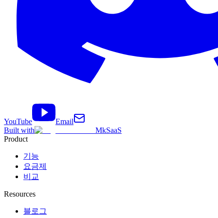
YouTube
Email
Built with
MkSaaS
Product
기능
요금제
비교
Resources
블로그