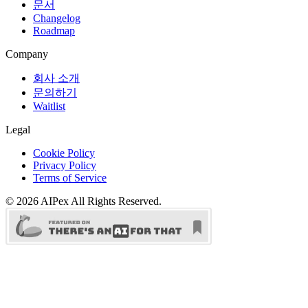
문서
Changelog
Roadmap
Company
회사 소개
문의하기
Waitlist
Legal
Cookie Policy
Privacy Policy
Terms of Service
©
2026
AIPex
All Rights Reserved.