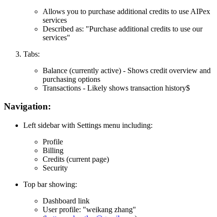
Allows you to purchase additional credits to use AIPex
services
Described as: "Purchase additional credits to use our
services"
Tabs:
Balance
(currently active) - Shows credit overview and
purchasing options
Transactions
- Likely shows transaction history$
Navigation:
Left sidebar with Settings menu including:
Profile
Billing
Credits
(current page)
Security
Top bar showing:
Dashboard link
User profile: "weikang zhang"