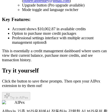
(
buttercanbentley@gmail.com
)
Upgrade button (Pro upgrade available)
Mode toggle and language switcher
Key Features:
Account shows $10,002.87 in available credits
Option to purchase more credit packages
Professional settings interface with multiple account
management options$
This is essentially a
credit management dashboard
where users can
view their current balance, purchase more credits, and see
transaction history.
Try it yourself
Click the button to save these prompts. Then open your AIPex
extension to try them out!
Try in AIPex
AIPex
AIPex는 기존 브라우저에서 작동하는 강력한 AI 브라우저 확