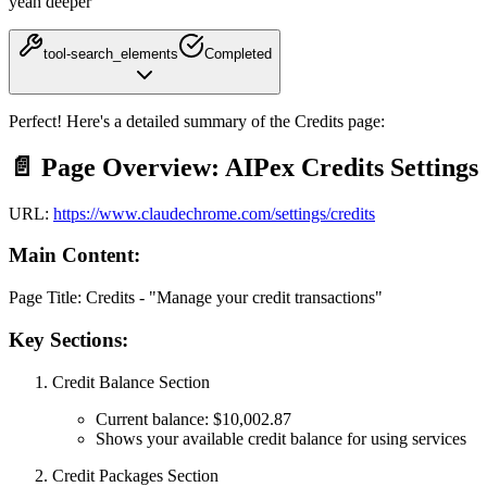
yeah deeper
tool-search_elements
Completed
Perfect! Here's a
detailed summary of the Credits page
:
📄 Page Overview: AIPex Credits Settings
URL:
https://www.claudechrome.com/settings/credits
Main Content:
Page Title:
Credits - "Manage your credit transactions"
Key Sections:
Credit Balance Section
Current balance:
$10,002.87
Shows your available credit balance for using services
Credit Packages Section