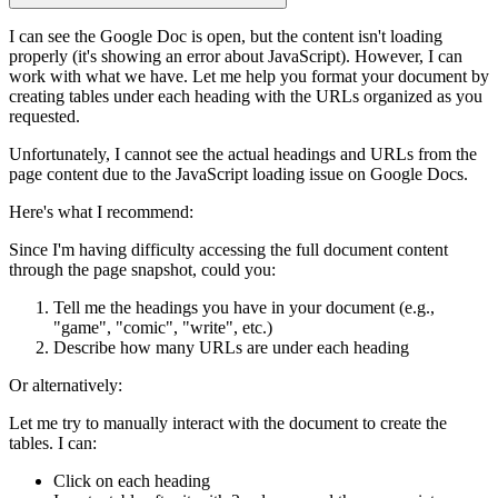
I can see the Google Doc is open, but the content isn't loading
properly (it's showing an error about JavaScript). However, I can
work with what we have. Let me help you format your document by
creating tables under each heading with the URLs organized as you
requested.
Unfortunately, I cannot see the actual headings and URLs from the
page content due to the JavaScript loading issue on Google Docs.
Here's what I recommend:
Since I'm having difficulty accessing the full document content
through the page snapshot, could you:
Tell me the headings
you have in your document (e.g.,
"game", "comic", "write", etc.)
Describe how many URLs are under each heading
Or alternatively:
Let me try to manually interact with the document
to create the
tables. I can:
Click on each heading