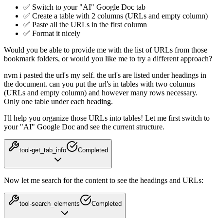
✅ Switch to your "AI" Google Doc tab
✅ Create a table with 2 columns (URLs and empty column)
✅ Paste all the URLs in the first column
✅ Format it nicely
Would you be able to provide me with the list of URLs from those
bookmark folders, or would you like me to try a different approach?
nvm i pasted the url's my self. the url's are listed under headings in
the document. can you put the url's in tables with two columns
(URLs and empty column) and however many rows necessary.
Only one table under each heading.
I'll help you organize those URLs into tables! Let me first switch to
your "AI" Google Doc and see the current structure.
tool-get_tab_info
Completed
Now let me search for the content to see the headings and URLs:
tool-search_elements
Completed