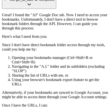
Great! I found the "AI" Google Doc tab. Now I need to access your
bookmarks. Unfortunately, I don't have a direct tool to browse
bookmark folders through the API. However, I can guide you
through this process:
Here's what I need from you:
Since I don't have direct bookmark folder access through my tools,
could you help me by:
Opening your bookmarks manager
(Ctrl+Shift+B or
Cmd+Shift+B)
Navigating to the "A.I." folder
and its subfolders (excluding
"SLOP")
Sharing the list of URLs
with me, or
Using your browser's bookmark export feature
to get the
URLs
Alternatively, if your bookmarks are synced to Google Account, you
might be able to access them through your Google Account settings.
Once I have the URLs
, I can: