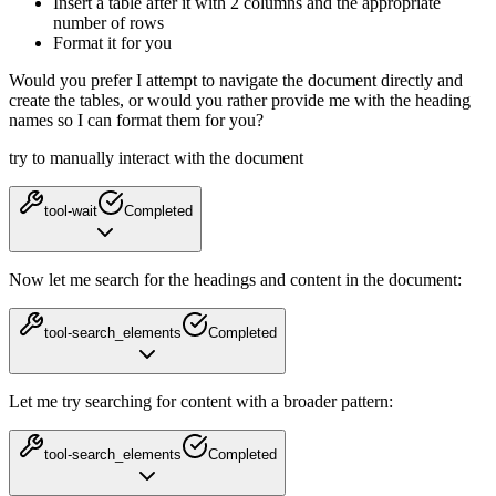
Insert a table after it with 2 columns and the appropriate
number of rows
Format it for you
Would you prefer I attempt to navigate the document directly and
create the tables, or would you rather provide me with the heading
names so I can format them for you?
try to manually interact with the document
tool-wait
Completed
Now let me search for the headings and content in the document:
tool-search_elements
Completed
Let me try searching for content with a broader pattern:
tool-search_elements
Completed