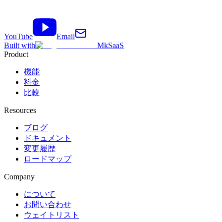
YouTube
Email
Built with
MkSaaS
Product
機能
料金
比較
Resources
ブログ
ドキュメント
変更履歴
ロードマップ
Company
について
お問い合わせ
ウェイトリスト