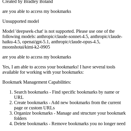
Created by Bradley Boland
are you able to access my bookmarks
Unsupported model
Model 'deepseek-chat' is not supported. Please use one of the
following models: anthropic/claude-sonnet-4.5, anthropic/claude-
haiku-4.5, openai/gpt-5.1, anthropic/claude-opus-4.5,
moonshotai/kimi-k2-0905
are you able to access my bookmarks
Yes, I am able to access your bookmarks! I have several tools
available for working with your bookmarks:
Bookmark Management Capabilities:
Search bookmarks
- Find specific bookmarks by name or
URL
Create bookmarks
- Add new bookmarks from the current
page or custom URLs
Organize bookmarks
- Manage and structure your bookmark
folders
Delete bookmarks
- Remove bookmarks you no longer need