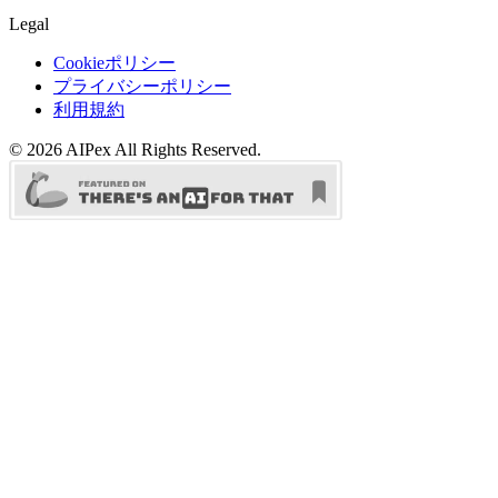
Legal
Cookieポリシー
プライバシーポリシー
利用規約
©
2026
AIPex
All Rights Reserved.