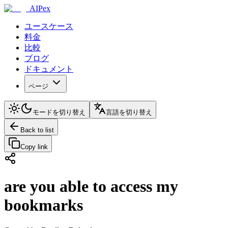
AIPex
ユースケース
料金
比較
ブログ
ドキュメント
ページ
モードを切り替え
言語を切り替え
Back to list
Copy link
are you able to access my
bookmarks