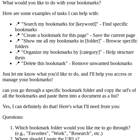
What would you like to do with your bookmarks?
Here are some examples of tasks I can help with:
📍 "Search my bookmarks for [keyword]" - Find specific
bookmarks
📍 "Create a bookmark for this page" - Save the current page
📍 "Show me all my bookmarks in [folder]" - Browse specific
folders
📍 "Organize my bookmarks by [category]" - Help structure
them
📍 "Delete this bookmark" - Remove unwanted bookmarks
Just let me know what you'd like to do, and I'll help you access or
manage your bookmarks!
can you go through a specific bookmark folder and copy the url's of
all the bookmarks and paste them into a document as a list?
Yes, I can definitely do that! Here's what I'll need from you:
Questions:
Which bookmark folder
would you like me to go through?
(e.g., "Favorites", "Work", "Research", etc.)
Where should I paste the URLs?