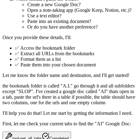
Create a new Google Doc?
Open a note-taking app (Google Keep, Notion, etc.)?
Use a text editor?
Paste into an existing document?
Or do you have another preference?
Once you provide these details, I'll:
✅ Access the bookmark folder
✅ Extract all URLs from the bookmarks
✅ Format them as a list
✅ Paste them into your chosen document
Let me know the folder name and destination, and I'll get started!
the bookmark folder is called "A.I." go through it and all subfolders
except "SLOP". I've created a google doc called "AI" thats open in
a tab, paste the url's there in a table if possible, the table should have
two columns, one for the urls and one empty column
I'll help you do that! Let me start by getting the information I need.
First, let me check your current tabs to find the "AI" Google Doc:
tool-get_all_tabs
Completed