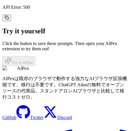
API Error: 500
Try it yourself
Click the button to save these prompts. Then open your AIPex
extension to try them out!
Try in AIPex
AIPex
AIPexは既存のブラウザで動作する強力なAIブラウザ拡張機
能です。移行は不要です。ChatGPT Atlasの無料でオープン
ソースの代替品。スタンドアロンAIブラウザと比較して移
行コストゼロ。
GitHub
Twitter
Discord