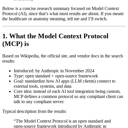
Below is a concise research summary focused on
Model Context
Protocol
(AI), since that’s what most results are about. If you meant
the healthcare or anatomy meaning, tell me and I’ll switch.
1. What the Model Context Protocol
(MCP) is
Based on Wikipedia, the official site, and vendor docs in the search
results:
Introduced:
by Anthropic in
November 2024
Type:
open standard + open‑source framework
Goal:
standardize how AI apps (LLM clients) connect to
external tools, systems, and data
Core idea:
instead of each AI tool integration being custom,
MCP defines a common protocol
so any compliant client can
talk to any compliant server.
Typical description from the results:
“The Model Context Protocol is an open standard and
open-source framework introduced by Anthropic in