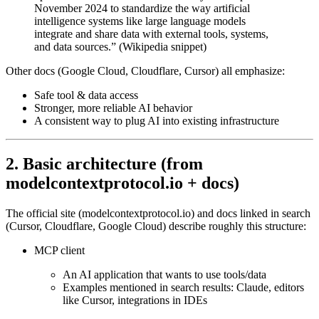
November 2024 to standardize the way artificial
intelligence systems like large language models
integrate and share data with external tools, systems,
and data sources.” (Wikipedia snippet)
Other docs (Google Cloud, Cloudflare, Cursor) all emphasize:
Safe tool & data access
Stronger, more reliable AI behavior
A consistent way to plug AI into existing infrastructure
2. Basic architecture (from
modelcontextprotocol.io + docs)
The official site (modelcontextprotocol.io) and docs linked in search
(Cursor, Cloudflare, Google Cloud) describe roughly this structure:
MCP client
An AI application that wants to use tools/data
Examples mentioned in search results: Claude, editors
like Cursor, integrations in IDEs