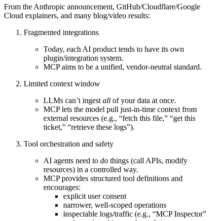
From the Anthropic announcement, GitHub/Cloudflare/Google
Cloud explainers, and many blog/video results:
Fragmented integrations
Today, each AI product tends to have its own
plugin/integration system.
MCP aims to be a
unified, vendor‑neutral standard
.
Limited context window
LLMs can’t ingest
all
of your data at once.
MCP lets the model
pull just‑in‑time context
from
external resources (e.g., “fetch this file,” “get this
ticket,” “retrieve these logs”).
Tool orchestration and safety
AI agents need to
do
things (call APIs, modify
resources) in a controlled way.
MCP provides structured
tool definitions
and
encourages:
explicit user consent
narrower, well‑scoped operations
inspectable logs/traffic (e.g., “MCP Inspector”