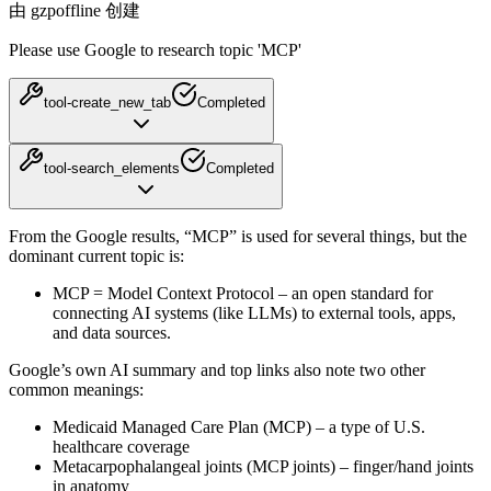
由 gzpoffline 创建
Please use Google to research topic 'MCP'
tool-create_new_tab
Completed
tool-search_elements
Completed
From the Google results, “MCP” is used for several things, but the
dominant current topic is:
MCP = Model Context Protocol
– an open standard for
connecting AI systems (like LLMs) to external tools, apps,
and data sources.
Google’s own AI summary and top links also note two other
common meanings:
Medicaid Managed Care Plan (MCP)
– a type of U.S.
healthcare coverage
Metacarpophalangeal joints (MCP joints)
– finger/hand joints
in anatomy