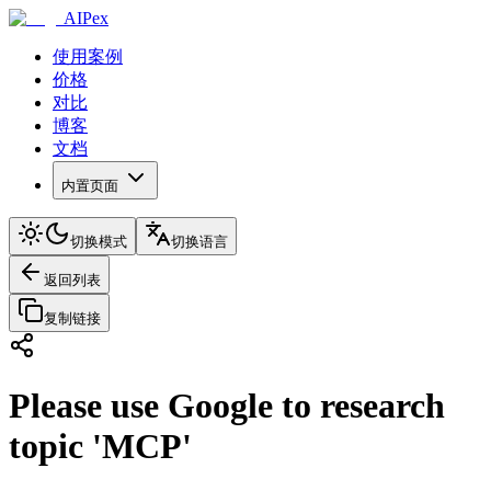
AIPex
使用案例
价格
对比
博客
文档
内置页面
切换模式
切换语言
返回列表
复制链接
Please use Google to research
topic 'MCP'