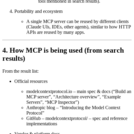
tool mentioned in search results).
Portability and ecosystem
A single MCP server can be reused by different clients
(Claude UIs, IDEs, other agents), similar to how HTTP
APIs are reused by many apps.
4. How MCP is being used (from search
results)
From the result list:
Official resources
modelcontextprotocol.io
– main spec & docs (“Build an
MCP server”, “Architecture overview”, “Example
Servers”, “MCP Inspector”)
Anthropic blog – “Introducing the Model Context
Protocol”
GitHub – modelcontextprotocol/
– spec and reference
implementations
Vendor & platform docs