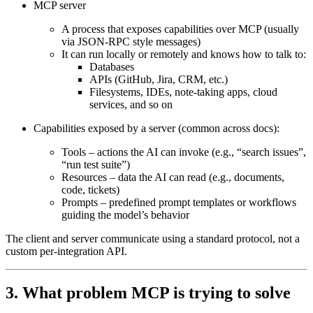
MCP server
A process that exposes capabilities over MCP (usually
via JSON‑RPC style messages)
It can run locally or remotely and knows how to talk to:
Databases
APIs (GitHub, Jira, CRM, etc.)
Filesystems, IDEs, note‑taking apps, cloud
services, and so on
Capabilities exposed by a server
(common across docs):
Tools
– actions the AI can invoke (e.g., “search issues”,
“run test suite”)
Resources
– data the AI can read (e.g., documents,
code, tickets)
Prompts
– predefined prompt templates or workflows
guiding the model’s behavior
The client and server communicate using a
standard protocol
, not a
custom per‑integration API.
3. What problem MCP is trying to solve