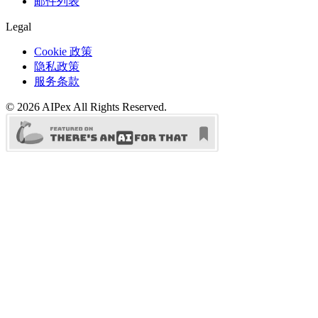
邮件列表
Legal
Cookie 政策
隐私政策
服务条款
©
2026
AIPex
All Rights Reserved.