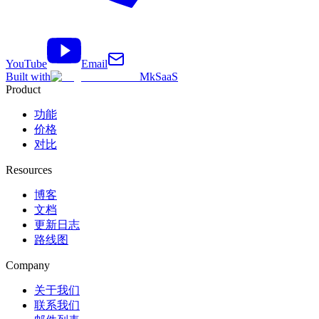
YouTube
Email
Built with
MkSaaS
Product
功能
价格
对比
Resources
博客
文档
更新日志
路线图
Company
关于我们
联系我们