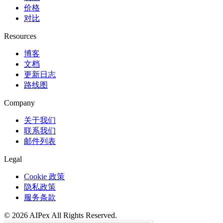
价格
对比
Resources
博客
文档
更新日志
路线图
Company
关于我们
联系我们
邮件列表
Legal
Cookie 政策
隐私政策
服务条款
©
2026
AIPex
All Rights Reserved.