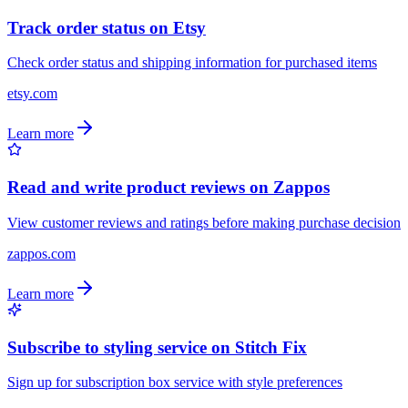
Track order status on Etsy
Check order status and shipping information for purchased items
etsy.com
Learn more
Read and write product reviews on Zappos
View customer reviews and ratings before making purchase decision
zappos.com
Learn more
Subscribe to styling service on Stitch Fix
Sign up for subscription box service with style preferences