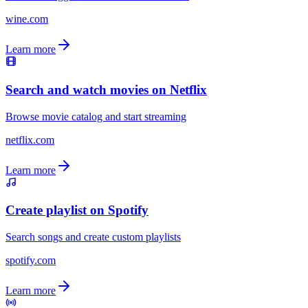
wine.com
Learn more
Search and watch movies on Netflix
Browse movie catalog and start streaming
netflix.com
Learn more
Create playlist on Spotify
Search songs and create custom playlists
spotify.com
Learn more