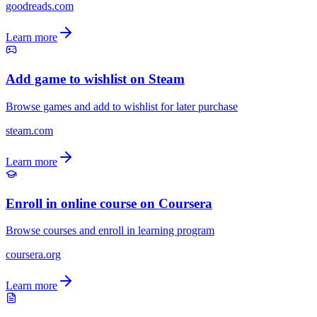
goodreads.com
Learn more
Add game to wishlist on Steam
Browse games and add to wishlist for later purchase
steam.com
Learn more
Enroll in online course on Coursera
Browse courses and enroll in learning program
coursera.org
Learn more