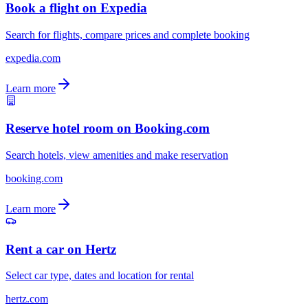
Book a flight on Expedia
Search for flights, compare prices and complete booking
expedia.com
Learn more
Reserve hotel room on Booking.com
Search hotels, view amenities and make reservation
booking.com
Learn more
Rent a car on Hertz
Select car type, dates and location for rental
hertz.com