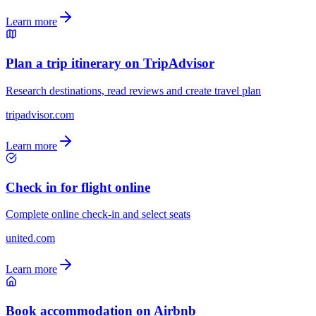
Learn more
Plan a trip itinerary on TripAdvisor
Research destinations, read reviews and create travel plan
tripadvisor.com
Learn more
Check in for flight online
Complete online check-in and select seats
united.com
Learn more
Book accommodation on Airbnb