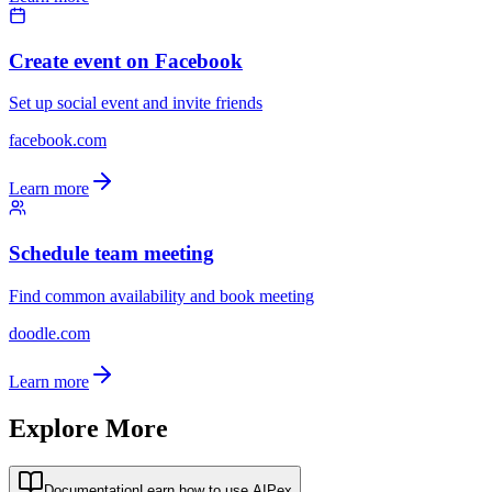
Create event on Facebook
Set up social event and invite friends
facebook.com
Learn more
Schedule team meeting
Find common availability and book meeting
doodle.com
Learn more
Explore More
Documentation
Learn how to use AIPex