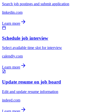
Search job postings and submit application
linkedin.com
Learn more
Schedule job interview
Select available time slot for interview
calendly.com
Learn more
Update resume on job board
Edit and update resume information
indeed.com
Learn more