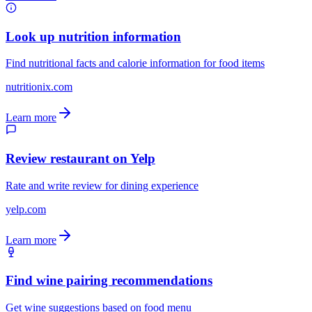
Look up nutrition information
Find nutritional facts and calorie information for food items
nutritionix.com
Learn more
Review restaurant on Yelp
Rate and write review for dining experience
yelp.com
Learn more
Find wine pairing recommendations
Get wine suggestions based on food menu