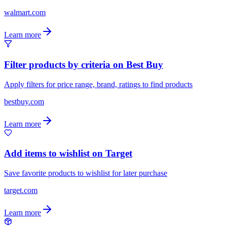
walmart.com
Learn more
Filter products by criteria on Best Buy
Apply filters for price range, brand, ratings to find products
bestbuy.com
Learn more
Add items to wishlist on Target
Save favorite products to wishlist for later purchase
target.com
Learn more