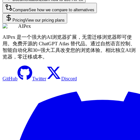
Compare
See how we compare to alternatives
Pricing
View our pricing plans
AIPex
AIPex 是一个强大的AI浏览器扩展，无需迁移浏览器即可使
用。免费开源的 ChatGPT Atlas 替代品。通过自然语言控制、
智能自动化和30+强大工具改变您的浏览体验。相比独立AI浏
览器，零迁移成本。
GitHub
Twitter
Discord