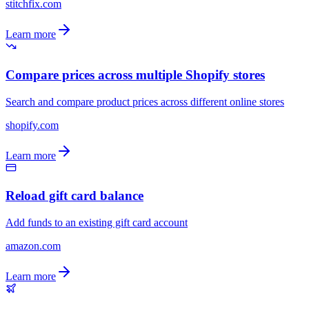
stitchfix.com
Learn more
Compare prices across multiple Shopify stores
Search and compare product prices across different online stores
shopify.com
Learn more
Reload gift card balance
Add funds to an existing gift card account
amazon.com
Learn more