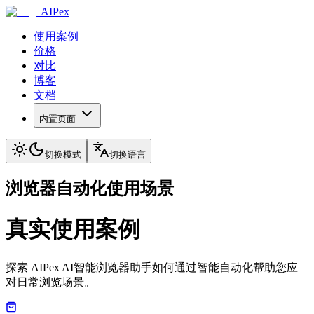
AIPex
使用案例
价格
对比
博客
文档
内置页面
切换模式
切换语言
浏览器自动化使用场景
真实使用案例
探索 AIPex AI智能浏览器助手如何通过智能自动化帮助您应
对日常浏览场景。