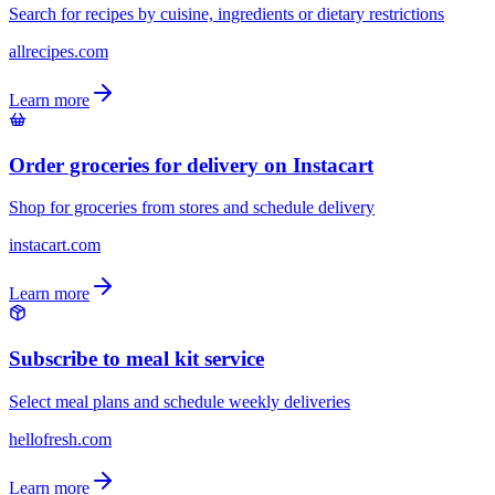
Search for recipes by cuisine, ingredients or dietary restrictions
allrecipes.com
Learn more
Order groceries for delivery on Instacart
Shop for groceries from stores and schedule delivery
instacart.com
Learn more
Subscribe to meal kit service
Select meal plans and schedule weekly deliveries
hellofresh.com
Learn more