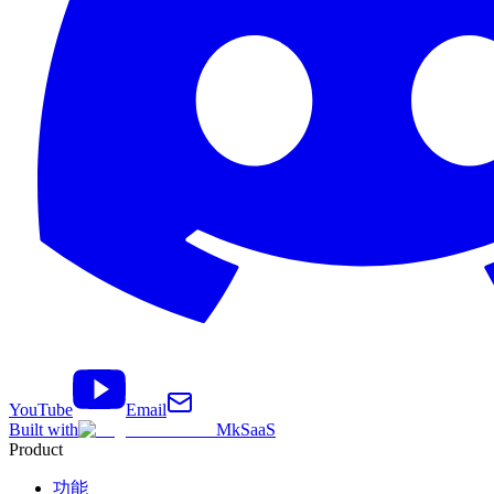
YouTube
Email
Built with
MkSaaS
Product
功能