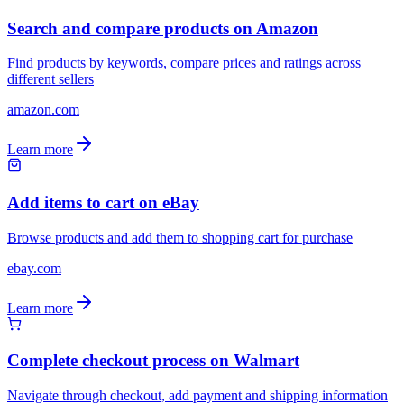
Search and compare products on Amazon
Find products by keywords, compare prices and ratings across
different sellers
amazon.com
Learn more
Add items to cart on eBay
Browse products and add them to shopping cart for purchase
ebay.com
Learn more
Complete checkout process on Walmart
Navigate through checkout, add payment and shipping information