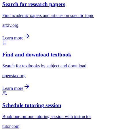
Search for research papers
Find academic papers and articles on specific topic
arxiv.org
Learn more
Find and download textbook
Search for textbooks by subject and download
openstax.org
Learn more
Schedule tutoring session
Book one-on-one tutoring session with instructor
tutor.com