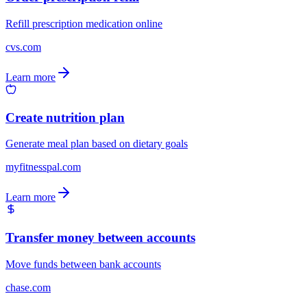
Refill prescription medication online
cvs.com
Learn more
Create nutrition plan
Generate meal plan based on dietary goals
myfitnesspal.com
Learn more
Transfer money between accounts
Move funds between bank accounts
chase.com