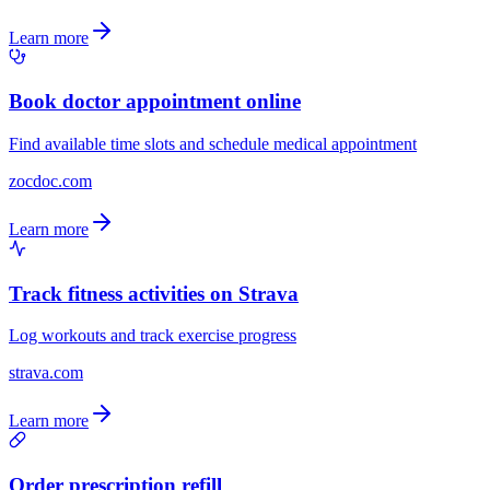
Learn more
Book doctor appointment online
Find available time slots and schedule medical appointment
zocdoc.com
Learn more
Track fitness activities on Strava
Log workouts and track exercise progress
strava.com
Learn more
Order prescription refill