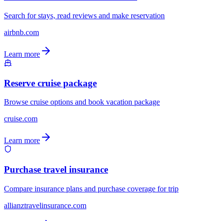
Search for stays, read reviews and make reservation
airbnb.com
Learn more
Reserve cruise package
Browse cruise options and book vacation package
cruise.com
Learn more
Purchase travel insurance
Compare insurance plans and purchase coverage for trip
allianztravelinsurance.com