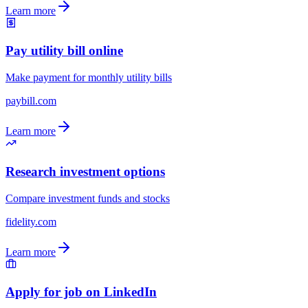
Learn more
Pay utility bill online
Make payment for monthly utility bills
paybill.com
Learn more
Research investment options
Compare investment funds and stocks
fidelity.com
Learn more
Apply for job on LinkedIn