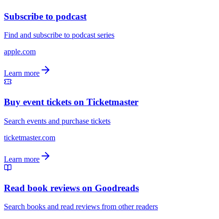
Subscribe to podcast
Find and subscribe to podcast series
apple.com
Learn more
Buy event tickets on Ticketmaster
Search events and purchase tickets
ticketmaster.com
Learn more
Read book reviews on Goodreads
Search books and read reviews from other readers