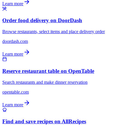
Learn more
Order food delivery on DoorDash
Browse restaurants, select items and place delivery order
doordash.com
Learn more
Reserve restaurant table on OpenTable
Search restaurants and make dinner reservation
opentable.com
Learn more
Find and save recipes on AllRecipes