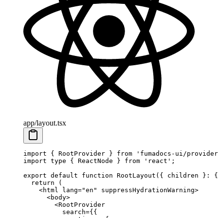
app/layout.tsx
import
 { RootProvider } 
from
 'fumadocs-ui/provider
import
 type
 { ReactNode } 
from
 'react'
;
export
 default
 function
 RootLayout
({ 
children
 }
:
 {
  return
 (
    <
html
 lang
=
"en"
 suppressHydrationWarning
>
      <
body
>
        <
RootProvider
          search
=
{{