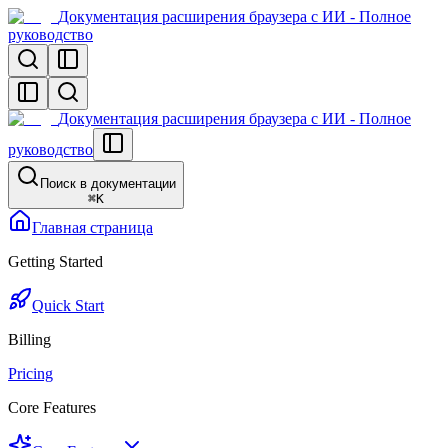
Документация расширения браузера с ИИ - Полное
руководство
Документация расширения браузера с ИИ - Полное
руководство
Поиск в документации
⌘
K
Главная страница
Getting Started
Quick Start
Billing
Pricing
Core Features