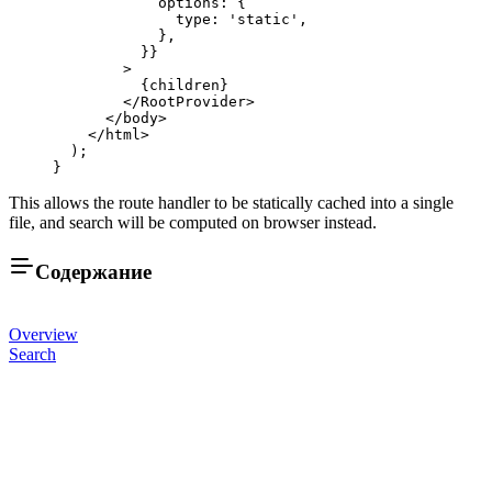
            options: {
              type: 
'static'
, 
            },
          }}
        >
          {children}
        </
RootProvider
>
      </
body
>
    </
html
>
  );
}
This allows the route handler to be statically cached into a single
file, and search will be computed on browser instead.
Содержание
Overview
Search