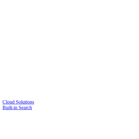
Cloud Solutions
Built-in Search