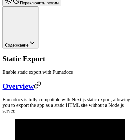
Переключить режим
Содержание
Static Export
Enable static export with Fumadocs
Overview
Fumadocs is fully compatible with Next.js static export, allowing
you to export the app as a static HTML site without a Node.js
server.