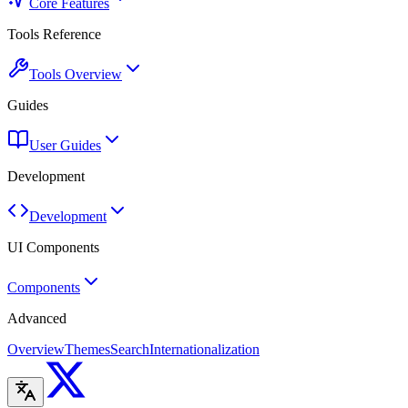
Core Features
Tools Reference
Tools Overview
Guides
User Guides
Development
Development
UI Components
Components
Advanced
Overview
Themes
Search
Internationalization