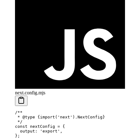
next.config.mjs
/**
 * 
@type
 {import('next').NextConfig}
 */
const
 nextConfig
 =
 {
  output: 
'export'
,
};