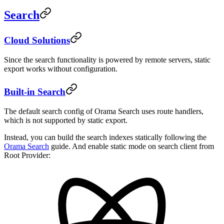
Search
Cloud Solutions
Since the search functionality is powered by remote servers, static
export works without configuration.
Built-in Search
The default search config of Orama Search uses route handlers,
which is not supported by static export.
Instead, you can build the search indexes statically following the
Orama Search
guide. And enable static mode on search client from
Root Provider: