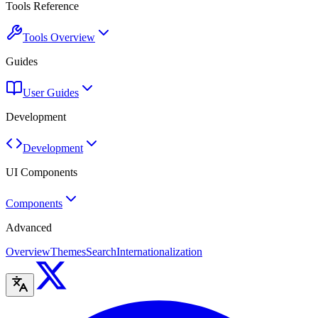
Tools Reference
Tools Overview
Guides
User Guides
Development
Development
UI Components
Components
Advanced
Overview
Themes
Search
Internationalization