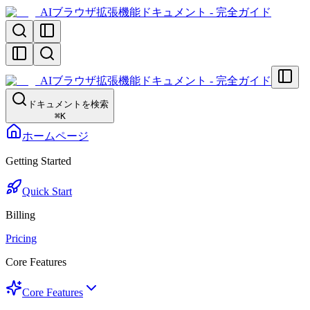
AIブラウザ拡張機能ドキュメント - 完全ガイド
AIブラウザ拡張機能ドキュメント - 完全ガイド
ドキュメントを検索
⌘
K
ホームページ
Getting Started
Quick Start
Billing
Pricing
Core Features
Core Features