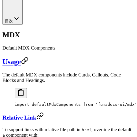
目次
MDX
Default MDX Components
Usage
The default MDX components include Cards, Callouts, Code
Blocks and Headings.
import
 defaultMdxComponents 
from
 'fumadocs-ui/mdx'
Relative Link
To support links with relative file path in
, override the default
href
component with:
a