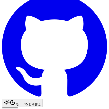
モードを切り替え