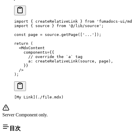
import
 { createRelativeLink } 
from
 'fumadocs-ui/md
import
 { source } 
from
 '@/lib/source'
;
const
 page
 =
 source.
getPage
([
'...'
]);
return
 (
  <
MdxContent
    components
=
{{
      // override the `a` tag
      a: 
createRelativeLink
(source, page),
    }}
  />
);
[
My Link
](
./file.mdx
)
Server Component only.
目次