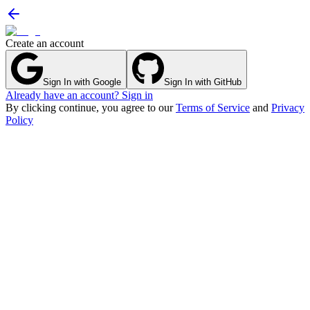
Create an account
Sign In with Google
Sign In with GitHub
Already have an account? Sign in
By clicking continue, you agree to our
Terms of Service
and
Privacy
Policy